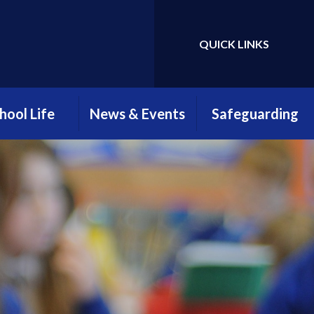
QUICK LINKS
Powered by
Translate
hool Life
News & Events
Safeguarding
htime Menus
Attendance
Safeguarding
Newsletter
Information
hool Clubs
Parents, Teachers &
Young Carers
Friends Association
ool Uniform
(PTFA)
E-Safety
llbeing at
myHappyMind
reengate
Open Evening 2025
ELSA