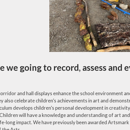
 we going to record, assess and e
rridor and hall displays enhance the school environment and r
y also celebrate children’s achievements in art and demonstra
iculum develops children’s personal development in creativit
. Children will have a knowledge and understanding of art and
life-long impact. We have previously been awarded Artsmark
 the Arts.