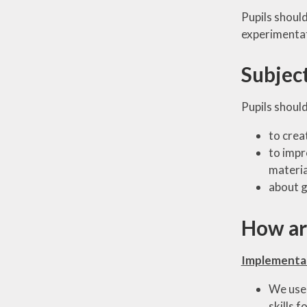
Pupils should
experimentat
Subjec
Pupils should
to crea
to impr
material
about g
How are
Implementa
We use 
skills f