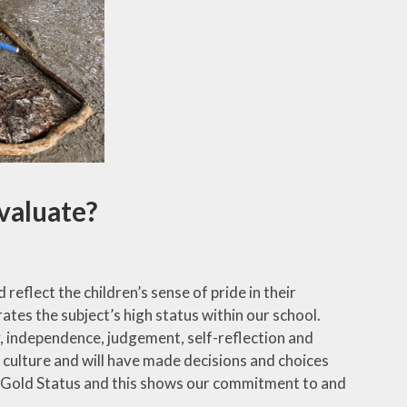
valuate?
eflect the children’s sense of pride in their
tes the subject’s high status within our school.
y, independence, judgement, self-reflection and
 culture and will have made decisions and choices
 Gold Status and this shows our commitment to and