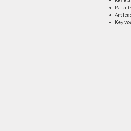
Reflect
Parents
Art lea
Key voc