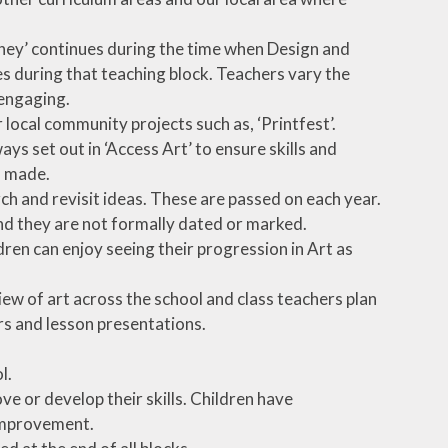
urney’ continues during the time when Design and
s during that teaching block. Teachers vary the
engaging.
er local community projects such as, ‘Printfest’.
ys set out in ‘Access Art’ to ensure skills and
s made.
ch and revisit ideas. These are passed on each year.
and they are not formally dated or marked.
ren can enjoy seeing their progression in Art as
ew of art across the school and class teachers plan
rs and lesson presentations.
l.
e or develop their skills. Children have
 improvement.