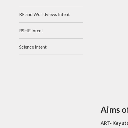
RE and Worldviews Intent
RSHE Intent
Science Intent
Aims o
ART- Key st