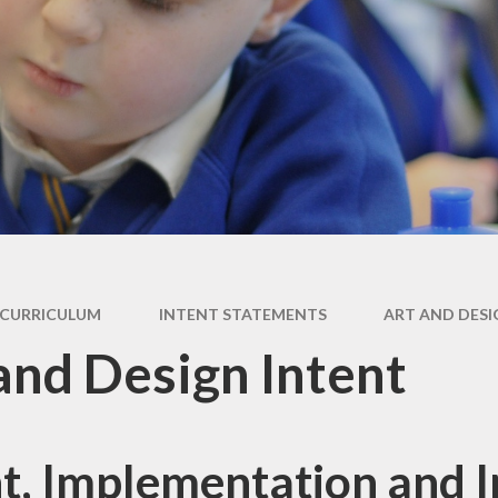
y
Curriculum
Local Offer
s and
Morecambe Bay
SEND & Inclusion
tes
Curriculum
Award
ding
SEND Information
Report 2025
licy
CURRICULUM
INTENT STATEMENTS
ART AND DESI
and Design Intent
nt, Implementation and 