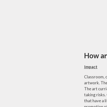
How are
Impact
Classroom, co
artwork. The
The art curr
taking risks
that have a 
promotion of