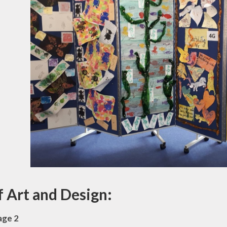
f Art and Design:
age 2