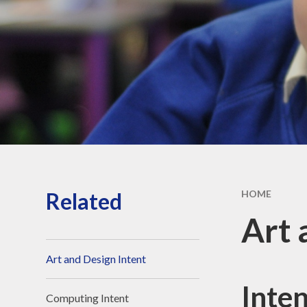
Strateg
School hour
holiday da
Sports Fun
Privacy Po
Related
HOME
Art 
Art and Design Intent
Inte
Computing Intent