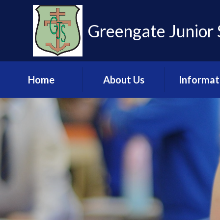
Skip to content ↓
Greengate Junior 
Home
About Us
Informat
Learn more about
Admissio
us
Financia
Meet the Staff
Informat
Governance
Key Stage 2 R
Pupil Leadership
Ofsted & 
Team
Policies & U
Values and Ethos
Documen
Contact Us
Pupil Pre