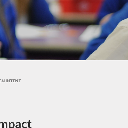
GN INTENT
Impact