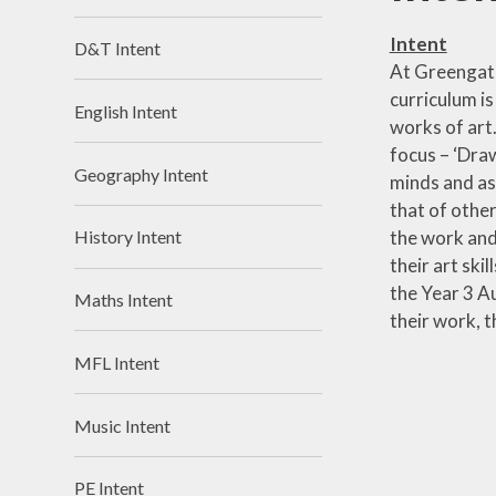
Intent
D&T Intent
At Greengate,
curriculum is
English Intent
works of art.
focus – ‘Draw
Geography Intent
minds and as
that of othe
the work and 
History Intent
their art ski
the Year 3 Au
Maths Intent
their work, 
MFL Intent
Music Intent
PE Intent