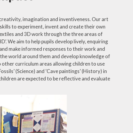
creativity, imagination and inventiveness. Our art
skills to experiment, invent and create their own
, textiles and 3D work through the three areas of
’. We aim to help pupils develop lively, enquiring
ks and make informed responses to their work and
 to the world around them and develop knowledge of
o other curriculum areas allowing children to use
Fossils’ (Science) and ‘Cave paintings’ (History) in
 children are expected to be reflective and evaluate