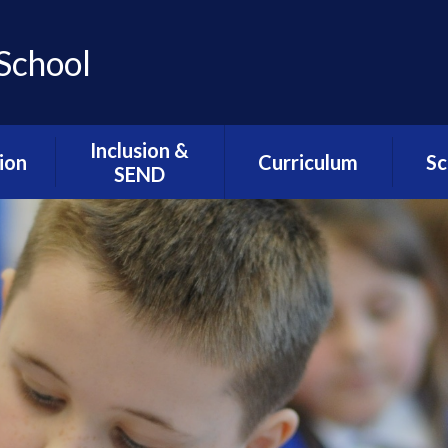
School
Inclusion &
ion
Curriculum
Sc
SEND
ns
Assemblies / SMSC /
Lunc
Inclusion & SEND
PHSE
Welcome
l
Sc
ion
Cultural Capital
Alternative
Sch
Provision- The Hive
esults
Intent Statements
We
Resourced
DfE
Music Development
G
Provision- The
at Greengate
Greenfinches
seful
ts
myHappyMind
SEND Related
Policies
mium
The Greengate