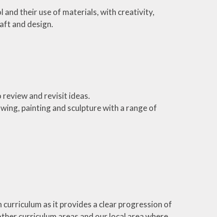
 and their use of materials, with creativity,
aft and design.
 review and revisit ideas.
wing, painting and sculpture with a range of
 curriculum as it provides a clear progression of
to other curriculum areas and our local area where