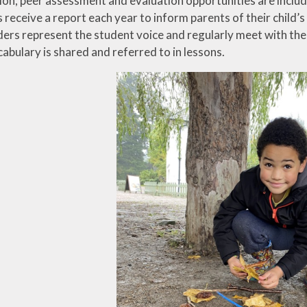
ion, peer assessment and evaluation opportunities are include
 receive a report each year to inform parents of their child’s 
ders represent the student voice and regularly meet with the 
abulary is shared and referred to in lessons.