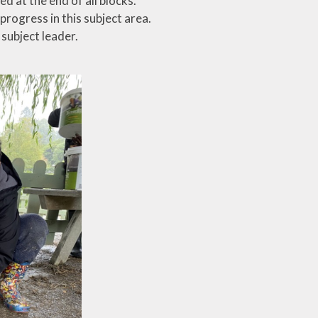
d at the end of all blocks.
progress in this subject area.
subject leader.