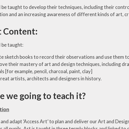
 be taught to develop their techniques, including their control
ion and an increasing awareness of different kinds of art, cr
t Content:
 be taught:
te sketch books to record their observations and use them to
ove their mastery of art and design techniques, including dra
s [for example, pencil, charcoal, paint, clay]
reat artists, architects and designers in history.
 we going to teach it?
tion
and adapt ‘Access Art’ to plan and deliver our Art and Design
or all pupils. Art is taught in three termly blocks and linked 