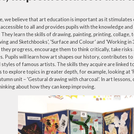
 we believe that art education is important as it stimulates 
 accessible to all and provides pupils with the knowledge and 
 They learn the skills of drawing, painting, printing, collage
ing and Sketchbooks’, ‘Surface and Colour’ and ‘Working in 3D
 they progress, encourage them to think critically, take ris
rs. Pupils will learn how art shapes our history, contributes
styles of famous artists. The skills they acquire are linked t
lls to explore topics in greater depth, for example, looking at ‘
tumn unit – ‘Gestural drawing with charcoal’. In art lessons,
thinking about how they can keep improving.