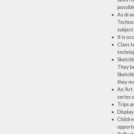
possibl
As draw
Technol
subject
It is oc
Class t
techniq
Sketchb
They be
Sketchb
they mo
An ‘Art
series 
Trips a
Display
Childre
opportu