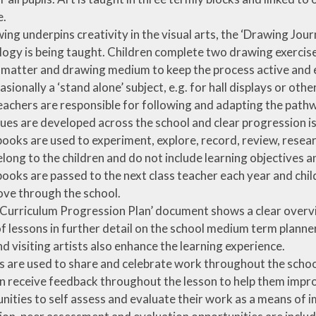
e.
ing underpins creativity in the visual arts, the ‘Drawing Jo
ogy is being taught. Children complete two drawing exercise
 matter and drawing medium to keep the process active and 
casionally a ‘stand alone’ subject, e.g. for hall displays or oth
eachers are responsible for following and adapting the pathwa
ues are developed across the school and clear progression i
ooks are used to experiment, explore, record, review, resear
long to the children and do not include learning objectives 
ooks are passed to the next class teacher each year and child
ve through the school.
 Curriculum Progression Plan’ document shows a clear overvi
of lessons in further detail on the school medium term planne
nd visiting artists also enhance the learning experience.
s are used to share and celebrate work throughout the schoo
n receive feedback throughout the lesson to help them improv
nities to self assess and evaluate their work as a means of