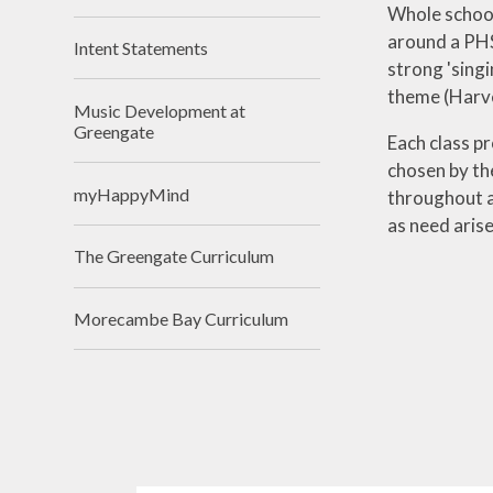
Whole school
around a PHS
Intent Statements
strong 'singi
theme (Harve
Music Development at
Greengate
Each class p
chosen by th
myHappyMind
throughout al
as need aris
The Greengate Curriculum
Morecambe Bay Curriculum