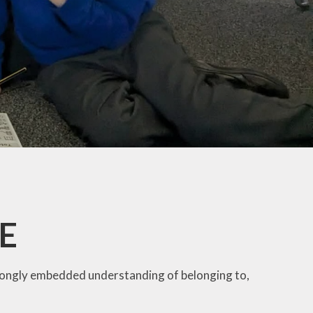
SE
trongly embedded understanding of belonging to,