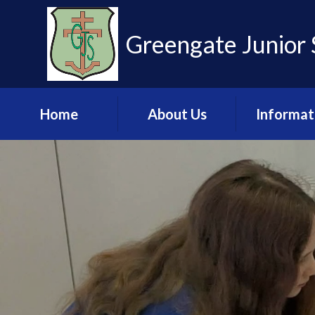
Skip to content ↓
Greengate Junior 
Home
About Us
Informat
Learn more about
Admissio
us
Financia
Meet the Staff
Informat
Governance
Key Stage 2 R
Pupil Leadership
Ofsted & 
Team
Policies & U
Values and Ethos
Documen
Contact Us
Pupil Pre