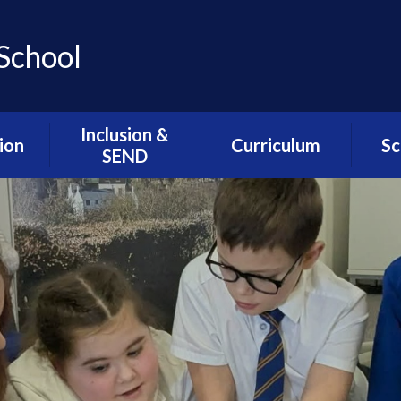
School
Inclusion &
ion
Curriculum
Sc
SEND
ns
Assemblies / SMSC /
Lunc
Inclusion & SEND
PHSE
Welcome
l
Sc
ion
Cultural Capital
Alternative
Sch
Provision- The Hive
esults
Intent Statements
We
Resourced
DfE
Music Development
G
Provision- The
at Greengate
Greenfinches
seful
ts
myHappyMind
SEND Related
Policies
mium
The Greengate