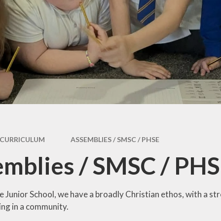
y
Curriculum
Local Offer
s and
Morecambe Bay
SEND & Inclusion
tes
Curriculum
Award
ding
SEND Information
Report 2025
licy
CURRICULUM
ASSEMBLIES / SMSC / PHSE
mblies / SMSC / PH
 Junior School, we have a broadly Christian ethos, with a s
ing in a community.