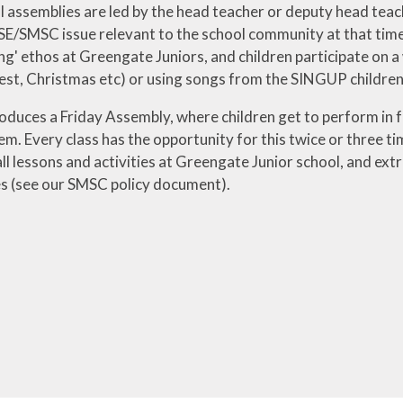
 assemblies are led by the head teacher or deputy head teach
E/SMSC issue relevant to the school community at that time.
ng' ethos at Greengate Juniors, and children participate on a
st, Christmas etc) or using songs from the SINGUP children
roduces a Friday Assembly, where children get to perform in
em. Every class has the opportunity for this twice or three
l lessons and activities at Greengate Junior school, and extra
es (see our SMSC policy document).