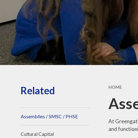
Strateg
School hour
holiday da
Sports Fun
Privacy Po
Related
HOME
Asse
Assemblies / SMSC / PHSE
At Greengate
and function
Cultural Capital