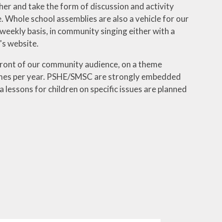
er and take the form of discussion and activity
 Whole school assemblies are also a vehicle for our
 weekly basis, in community singing either with a
's website.
 front of our community audience, on a theme
 times per year. PSHE/SMSC are strongly embedded
 lessons for children on specific issues are planned