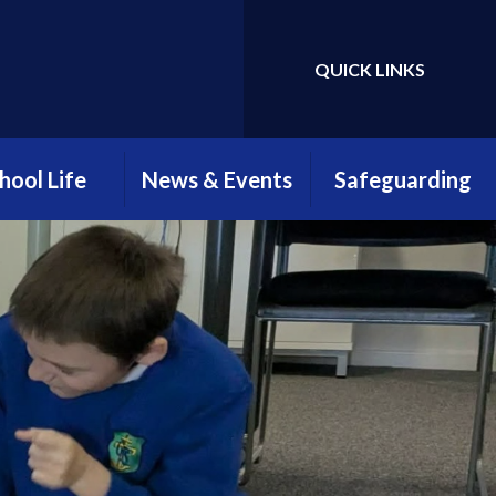
QUICK LINKS
hool Life
News & Events
Safeguarding
htime Menus
Attendance
Safeguarding
Newsletter
Information
hool Clubs
Parents, Teachers &
Young Carers
Friends Association
ool Uniform
(PTFA)
E-Safety
llbeing at
myHappyMind
reengate
Open Evening 2025
ELSA