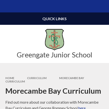
Skip to content ↓
Powered by
Translate
QUICK LINKS
Greengate Junior School
HOME
CURRICULUM
MORECAMBE BAY
CURRICULUM
Morecambe Bay Curriculum
Find out more about our collaboration with Morecambe
Bay Curriculum and George Romney School
here
.