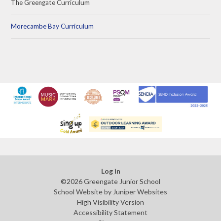
The Greengate Curriculum
Morecambe Bay Curriculum
Log in
©2026 Greengate Junior School
School Website by
Juniper Websites
High Visibility Version
Accessibility Statement