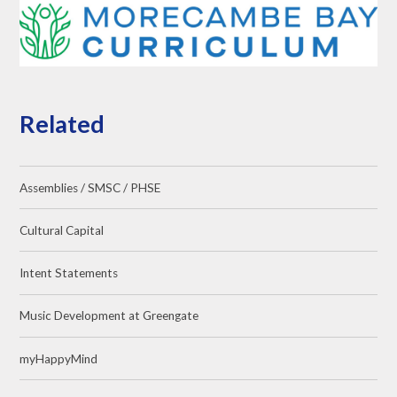
Related
Assemblies / SMSC / PHSE
Cultural Capital
Intent Statements
Music Development at Greengate
myHappyMind