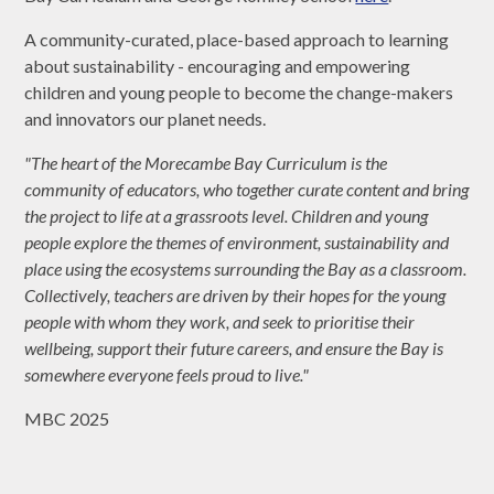
A community-curated, place-based approach to learning
about sustainability - encouraging and empowering
children and young people to become the change-makers
and innovators our planet needs.
"The heart of the Morecambe Bay Curriculum is the
community of educators, who together curate content and bring
the project to life at a grassroots level. Children and young
people explore the themes of environment, sustainability and
place using the ecosystems surrounding the Bay as a classroom.
Collectively, teachers are driven by their hopes for the young
people with whom they work, and seek to prioritise their
wellbeing, support their future careers, and ensure the Bay is
somewhere everyone feels proud to live."
MBC 2025