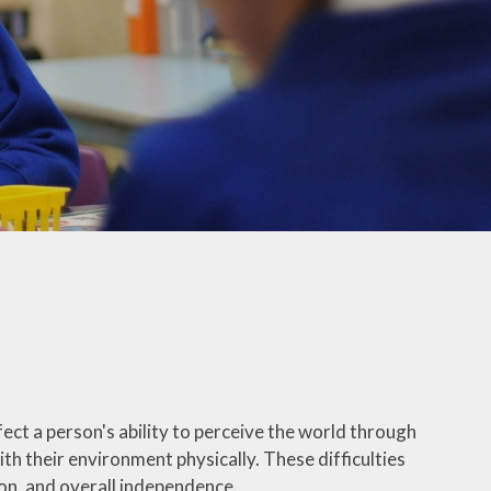
ect a person's ability to perceive the world through
ith their environment physically. These difficulties
tion, and overall independence.