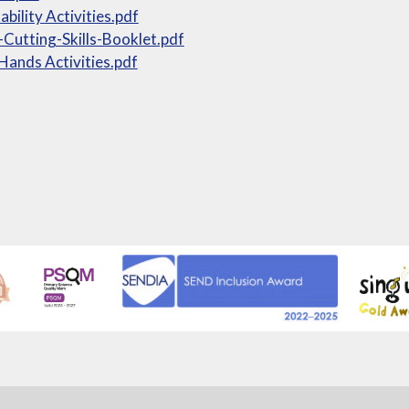
ability Activities.pdf
-Cutting-Skills-Booklet.pdf
Hands Activities.pdf