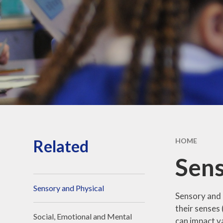
Strateg
School hour
holiday da
Sports Fun
Privacy Po
Related
HOME
Sens
Sensory and Physical
Sensory and p
their senses 
Social, Emotional and Mental
can impact va