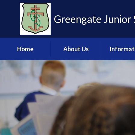
Skip to content ↓
Greengate Junior 
Home
About Us
Informat
Learn more about
Admissio
us
Financia
Meet the Staff
Informat
Governance
Key Stage 2 R
Pupil Leadership
Ofsted & 
Team
Policies & U
Values and Ethos
Documen
Contact Us
Pupil Pre