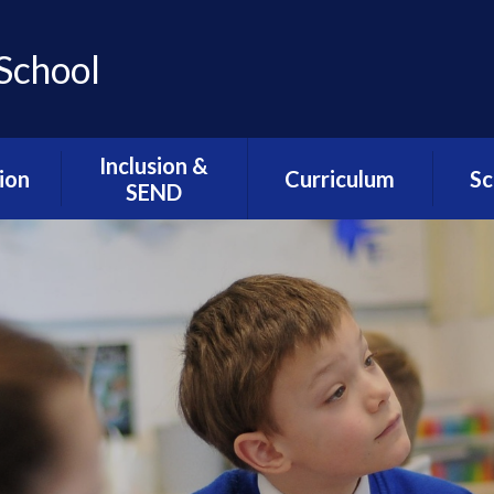
School
Inclusion &
ion
Curriculum
Sc
SEND
ns
Assemblies / SMSC /
Lunc
Inclusion & SEND
PHSE
Welcome
l
Sc
ion
Cultural Capital
Alternative
Sch
Provision- The Hive
esults
Intent Statements
We
Resourced
DfE
Music Development
G
Provision- The
at Greengate
Greenfinches
seful
ts
myHappyMind
SEND Related
Policies
mium
The Greengate