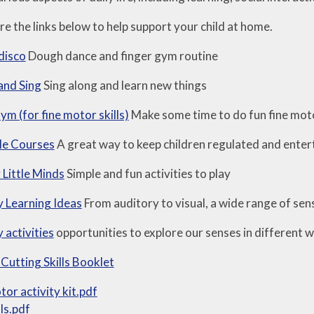
e the links below to help support your child at home.
disco
Dough dance and finger gym routine
and Sing
Sing along and learn new things
m (for fine motor skills)
Make some time to do fun fine moto
le Courses
A great way to keep children regulated and entert
Little Minds
Simple and fun activities to play
 Learning Ideas
From auditory to visual, a wide range of sens
 activities
opportunities to explore our senses in different 
 Cutting Skills Booklet
tor activity kit.pdf
lls.pdf