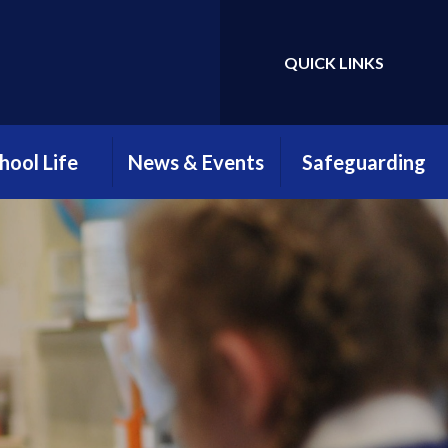
QUICK LINKS
Powered by
Translate
hool Life
News & Events
Safeguarding
htime Menus
Attendance
Safeguarding
Newsletter
Information
hool Clubs
Parents, Teachers &
Young Carers
Friends Association
ool Uniform
(PTFA)
E-Safety
llbeing at
myHappyMind
reengate
Open Evening 2025
ELSA