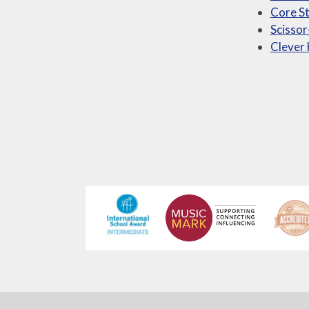
Core St
Scissor
Clever 