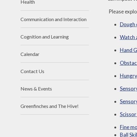
Health
Please explor
Communication and Interaction
Dough 
Cognition and Learning
Watch 
Hand Gy
Calendar
Obstac
Contact Us
Hungry 
Sensory
News & Events
Sensory
Greenfinches and The Hive!
Scissor
Fine mo
Ball Ski