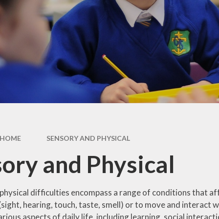
y
Curriculum
Local Offer
s and
Morecambe Bay
SEND & Inclusion
tes
Curriculum
Award
ding
SEND Information
Report 2025
licy
HOME
SENSORY AND PHYSICAL
ory and Physical
hysical difficulties encompass a range of conditions that aff
(sight, hearing, touch, taste, smell) or to move and interact w
rious aspects of daily life, including learning, social interac