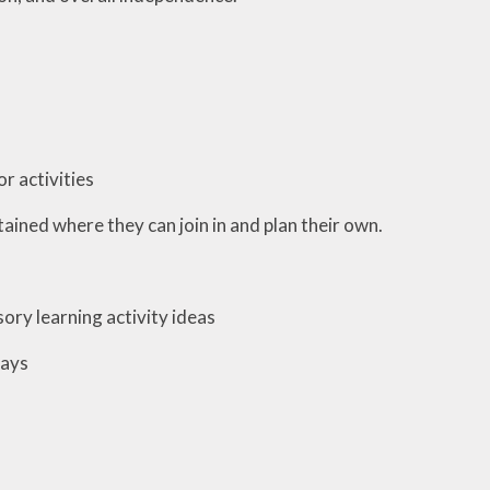
r activities
ained where they can join in and plan their own.
ory learning activity ideas
ways