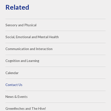
Related
Sensory and Physical
Social, Emotional and Mental Health
Communication and Interaction
Cognition and Learning
Calendar
Contact Us
News & Events
Greenfinches and The Hive!