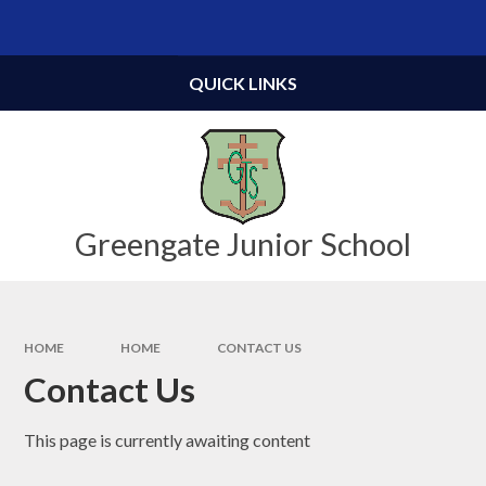
Skip to content ↓
Powered by
Translate
QUICK LINKS
Greengate Junior School
HOME
HOME
CONTACT US
Contact Us
This page is currently awaiting content