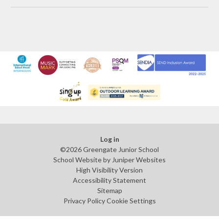
Log in
©2026 Greengate Junior School
School Website by
Juniper Websites
High Visibility Version
Accessibility Statement
Sitemap
Privacy Policy
Cookie Settings